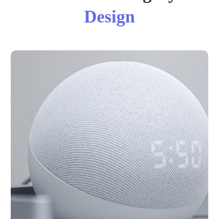
Design