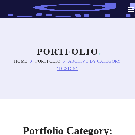
PORTFOLIO
HOME
PORTFOLIO
ARCHIVE BY CATEGORY
"DESIGN"
Portfolio Category: