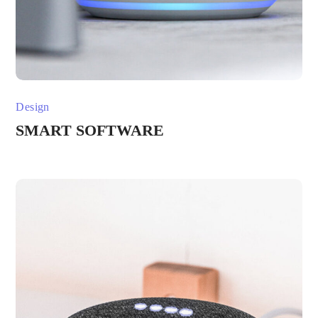
Design
SMART SOFTWARE