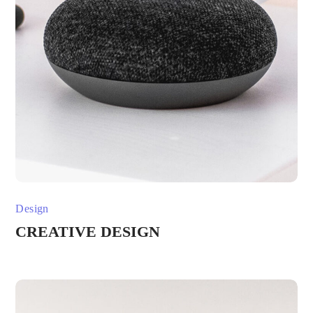
Design
CREATIVE DESIGN