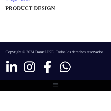
PRODUCT DESIGN
Copyright © 2024 DameLIKE. Todos los derechos reservados.