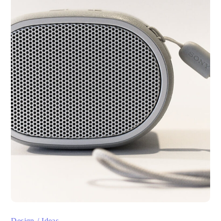
Design
Ideas