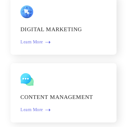
DIGITAL MARKETING
Learn More​
CONTENT MANAGEMENT
Learn More​