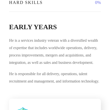
HARD SKILLS
0
%
EARLY YEARS
He is a services industry veteran with a diversified wealth
of expertise that includes worldwide operations, delivery,
process improvements, mergers and acquisitions, and
integration, as well as sales and business development.
He is responsible for all delivery, operations, talent
recruitment and management, and information technology.