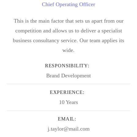
Chief Operating Officer
This is the main factor that sets us apart from our
competition and allows us to deliver a specialist
business consultancy service. Our team applies its
wide.
RESPONSIBILITY:
Brand Development
EXPERIENCE:
10 Years
EMAIL:
j.taylor@mail.com