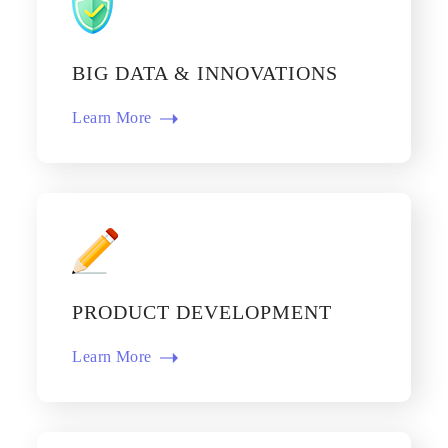
BIG DATA & INNOVATIONS
Learn More​
PRODUCT DEVELOPMENT
Learn More​