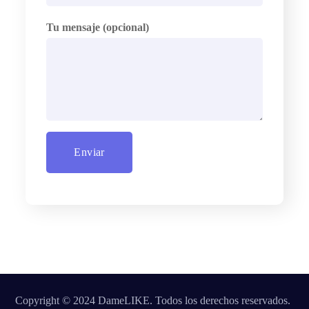
Tu mensaje (opcional)
Copyright © 2024 DameLIKE. Todos los derechos reservados.