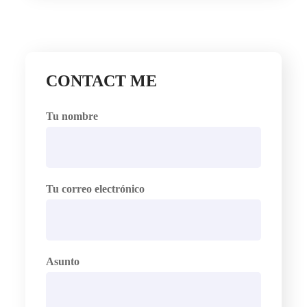
CONTACT ME
Tu nombre
Tu correo electrónico
Asunto