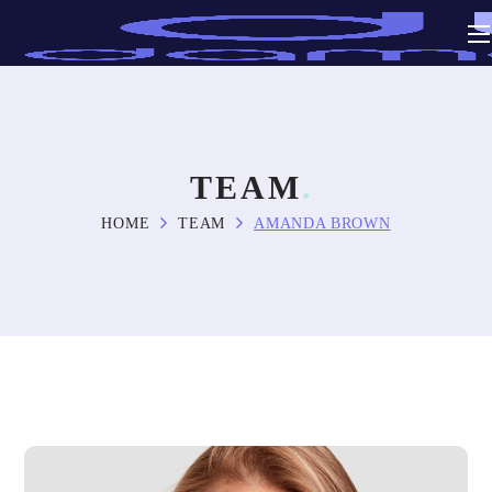
TEAM
HOME
TEAM
AMANDA BROWN