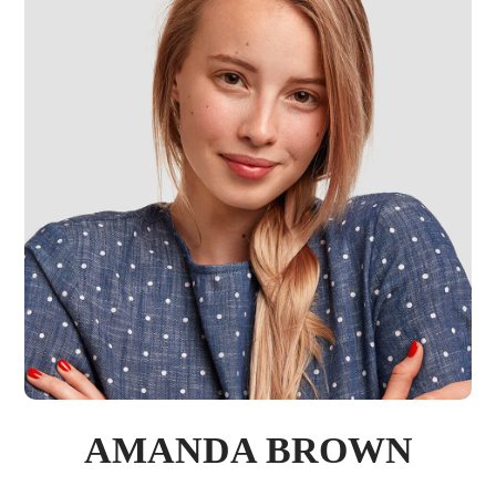
AMANDA BROWN