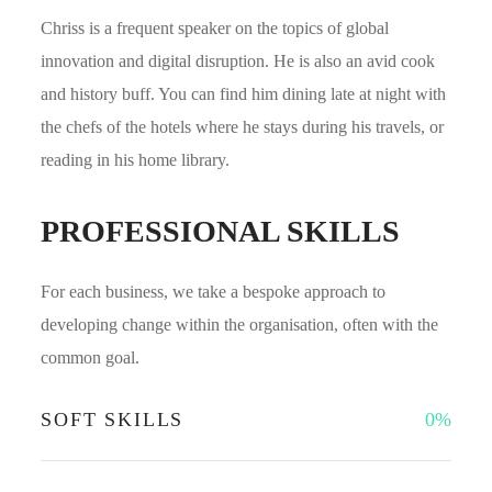
Chriss is a frequent speaker on the topics of global
innovation and digital disruption. He is also an avid cook
and history buff. You can find him dining late at night with
the chefs of the hotels where he stays during his travels, or
reading in his home library.
PROFESSIONAL SKILLS
For each business, we take a bespoke approach to
developing change within the organisation, often with the
common goal.
SOFT SKILLS
0
%