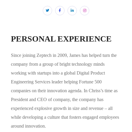
PERSONAL EXPERIENCE
Since joining Zeptech in 2009, James has helped turn the
company from a group of bright technology minds
working with startups into a global Digital Product
Engineering Services leader helping Fortune 500
companies on their innovation agenda. In Chriss’s time as
President and CEO of company, the company has
experienced explosive growth in size and revenue – all
while developing a culture that fosters engaged employees
around innovation.