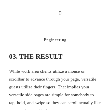
0
Engineering
03. THE RESULT
While work area clients utilize a mouse or
scrollbar to advance through your page, versatile
guests utilize their fingers. That implies your
versatile side pages are simple for somebody to
tap, hold, and swipe so they can scroll actually like