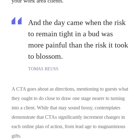
your work area clients.
And the day came when the risk
to remain tight in a bud was
more painful than the risk it took
to blossom.
TOMAS REUSS
A CTA goes about as directions, mentioning to guests what
they ought to do close to draw one stage nearer to turning
into a client. While that may sound bossy, contemplates
demonstrate that CTAs significantly increment changes in
each online plan of action, from lead age to magnanimous
gifts.