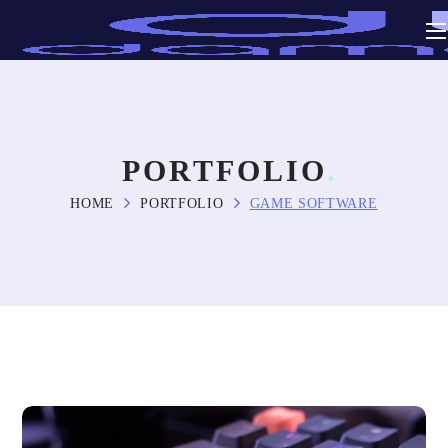
PORTFOLIO
HOME
PORTFOLIO
GAME SOFTWARE