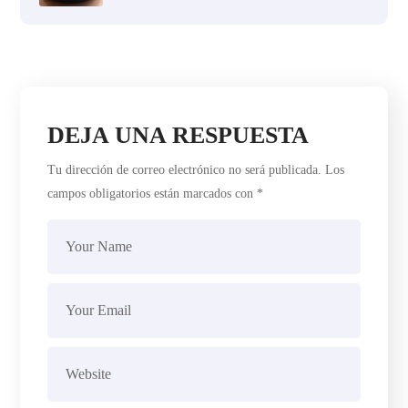
DEJA UNA RESPUESTA
Tu dirección de correo electrónico no será publicada.
Los
campos obligatorios están marcados con
*