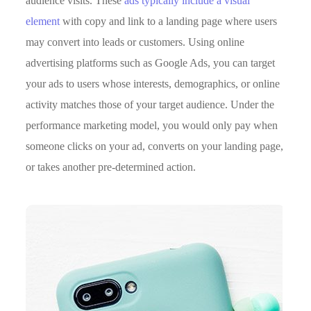
audience visits. These
ads typically include a visual
element
with copy and link to a landing page where users
may convert into leads or customers. Using online
advertising platforms such as Google Ads, you can target
your ads to users whose interests, demographics, or online
activity matches those of your target audience. Under the
performance marketing model, you would only pay when
someone clicks on your ad, converts on your landing page,
or takes another pre-determined action.