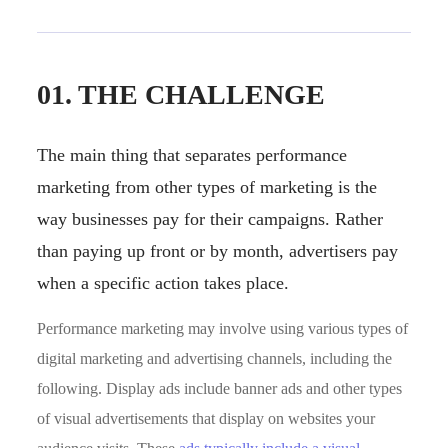
01. THE CHALLENGE
The main thing that separates performance
marketing from other types of marketing is the
way businesses pay for their campaigns. Rather
than paying up front or by month, advertisers pay
when a specific action takes place.
Performance marketing may involve using various types of
digital marketing and advertising channels, including the
following. Display ads include banner ads and other types
of visual advertisements that display on websites your