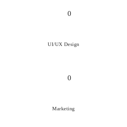
0
UI/UX Design
0
Marketing