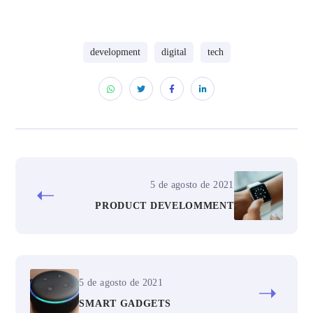
development
digital
tech
5 de agosto de 2021
PRODUCT DEVELOMMENT
5 de agosto de 2021
SMART GADGETS