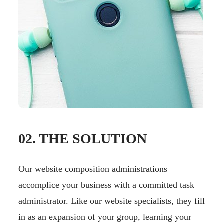
02. THE SOLUTION
Our website composition administrations
accomplice your business with a committed task
administrator. Like our website specialists, they fill
in as an expansion of your group, learning your