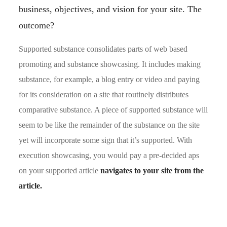
business, objectives, and vision for your site. The
outcome?
Supported substance consolidates parts of web based
promoting and substance showcasing. It includes making
substance, for example, a blog entry or video and paying
for its consideration on a site that routinely distributes
comparative substance. A piece of supported substance will
seem to be like the remainder of the substance on the site
yet will incorporate some sign that it’s supported. With
execution showcasing, you would pay a pre-decided aps
on your supported article
navigates to your site from the
article.