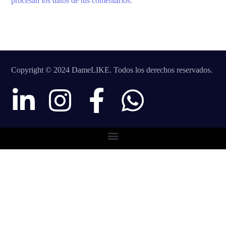
procesan los datos de tus comentarios.
Copyright © 2024 DameLIKE. Todos los derechos reservados.