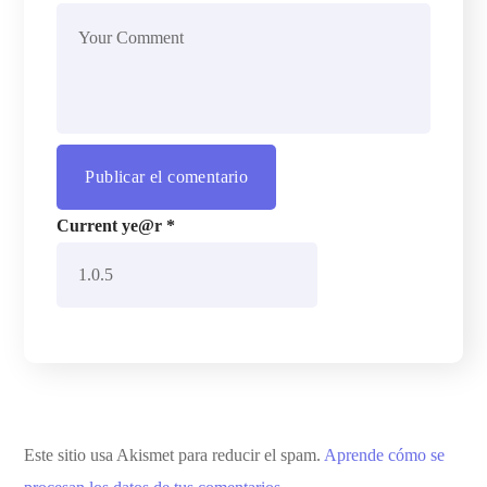
Current ye@r
*
Este sitio usa Akismet para reducir el spam.
Aprende cómo se