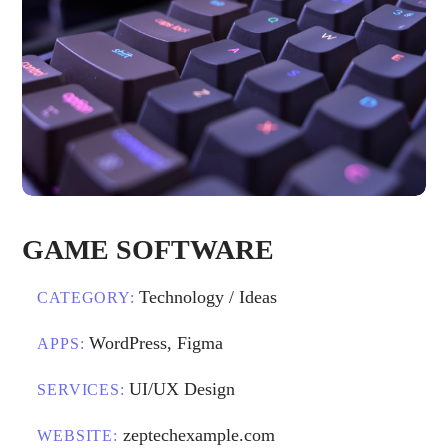
GAME SOFTWARE
Technology / Ideas
CATEGORY:
WordPress, Figma
APPS:
UI/UX Design
SERVICES:
zeptechexample.com
WEBSITE: